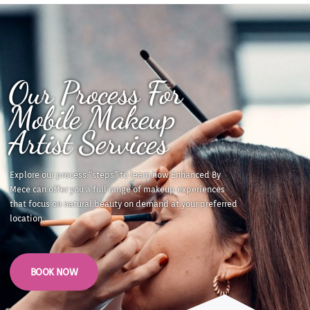
Our Process For
Mobile Makeup
Artist Services
Explore our process “steps” to learn how
Enhanced By
Mece can offer you a full range of makeup experiences
that focus on natural beauty on demand at your preferred
location.
BOOK NOW