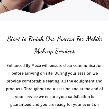
Start to Finish Our Process For Mobile
Makeup Services
Enhanced By Mece will ensure clear communication
before arriving on site. During your session we
provide comfortable seating, all the equipment and
products. Throughout your session and at the end of
your service we ensure your satisfaction is
guaranteed and you are ready for your event on