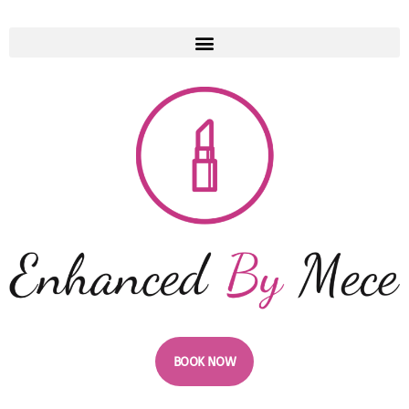
BOOK NOW