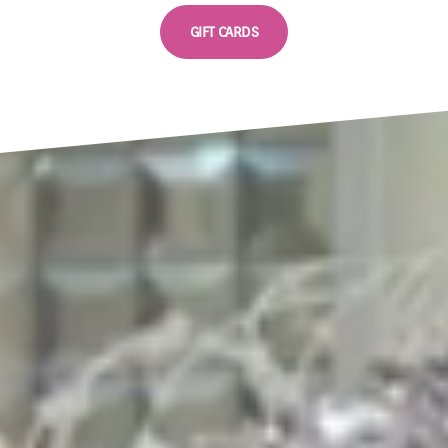
GIFT CARDS