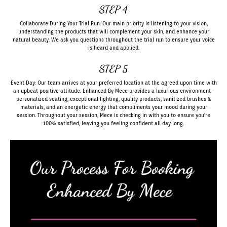
STEP 4
Collaborate During Your Trial Run: Our main priority is listening to your vision,
understanding the products that will complement your skin, and enhance your
natural beauty. We ask you questions throughout the trial run to ensure your voice
is heard and applied.
STEP 5
Event Day: Our team arrives at your preferred location at the agreed upon time with
an upbeat positive attitude. Enhanced By Mece provides a luxurious environment -
personalized seating, exceptional lighting, quality products, sanitized brushes &
materials, and an energetic energy that compliments your mood during your
session. Throughout your session, Mece is checking in with you to ensure you're
100% satisfied, leaving you feeling confident all day long.