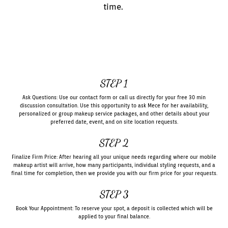
time.
STEP 1
Ask Questions: Use our contact form or call us directly for your free 30 min
discussion consultation. Use this opportunity to ask Mece for her availability,
personalized or group makeup service packages, and other details about your
preferred date, event, and on site location requests.
STEP 2
Finalize Firm Price: After hearing all your unique needs regarding where our mobile
makeup artist will arrive, how many participants, individual styling requests, and a
final time for completion, then we provide you with our firm price for your requests.
STEP 3
Book Your Appointment: To reserve your spot, a deposit is collected which will be
applied to your final balance.