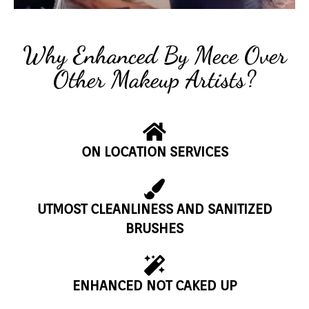
Why Enhanced By Mece Over
Other Makeup Artists?
ON LOCATION SERVICES
UTMOST CLEANLINESS AND SANITIZED
BRUSHES
ENHANCED NOT CAKED UP